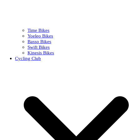
Time Bikes
Yoeleo Bikes
Basso Bikes
Swift Bikes
Kinesis Bikes
Cycling Club