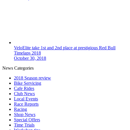
VeloElite take 1st and 2nd place at prestigious Red Bull
Timelaps 2018
October 30, 2018
News Categories
2018 Season review
Bike Servicing
Cafe Rides
Club News
Local Events
Race Reports
Racing
Shop News
Special Offers
Time Trials