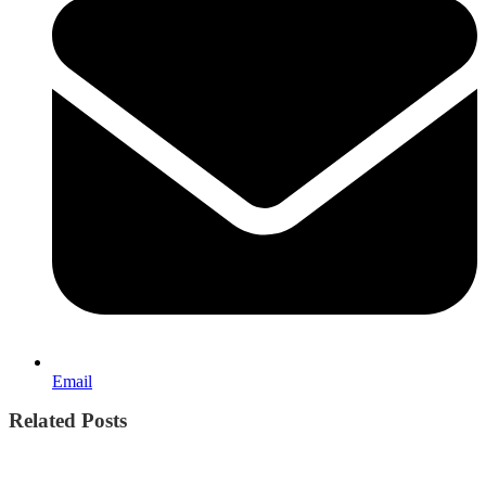
Email
Related Posts