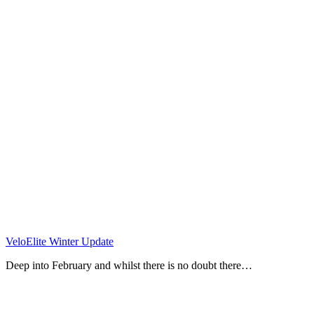
VeloElite Winter Update
Deep into February and whilst there is no doubt there…