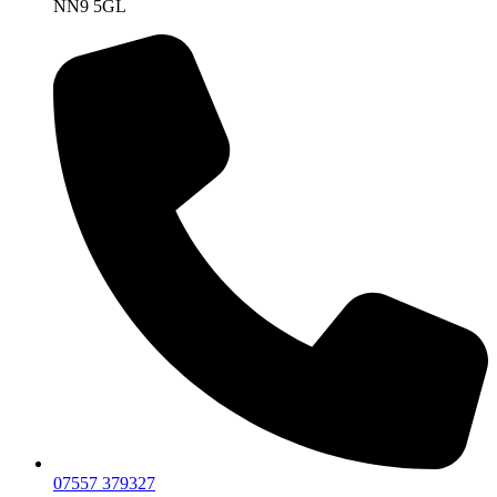
NN9 5GL
07557 379327