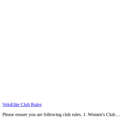
VeloElite Club Rules
Please ensure you are following club rules. 1. Women's Club…