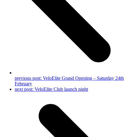
previous post:
VeloElite Grand Opening – Saturday 24th
February
next post:
VeloElite Club launch night