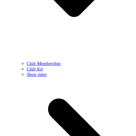
Club Membership
Club Kit
Shop rides