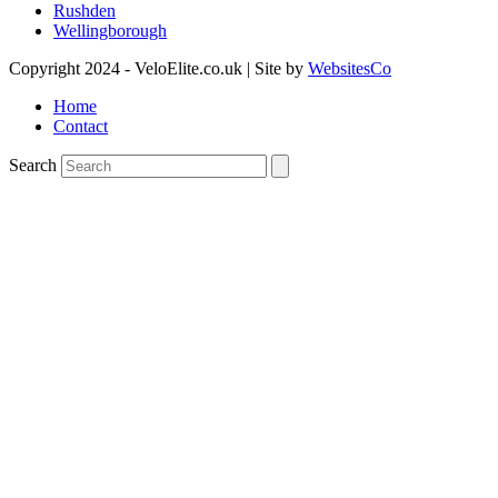
Rushden
Wellingborough
Copyright 2024 - VeloElite.co.uk | Site by
WebsitesCo
Home
Contact
Search