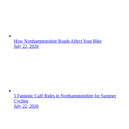
How Northamptonshire Roads Affect Your Bike
July 22, 2026
5 Fantastic Café Rides in Northamptonshire for Summer
Cycling
July 22, 2026