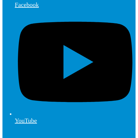
Facebook
YouTube