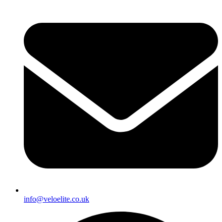
info@veloelite.co.uk