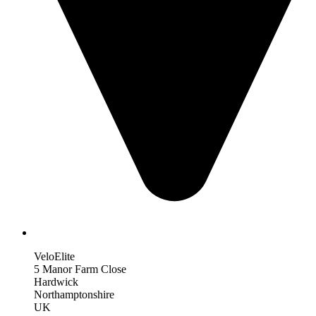
VeloElite
5 Manor Farm Close
Hardwick
Northamptonshire
UK