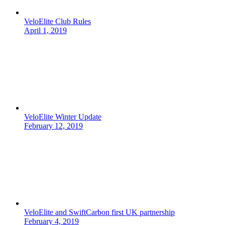
VeloElite Club Rules
April 1, 2019
VeloElite Winter Update
February 12, 2019
VeloElite and SwiftCarbon first UK partnership
February 4, 2019