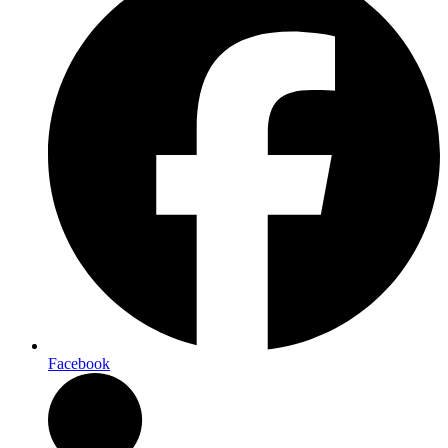
Facebook