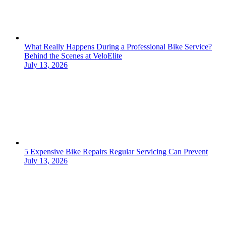
What Really Happens During a Professional Bike Service?
Behind the Scenes at VeloElite
July 13, 2026
5 Expensive Bike Repairs Regular Servicing Can Prevent
July 13, 2026