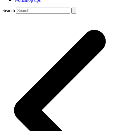
Workshop tips
Search