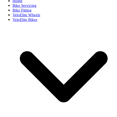
Home
Bike Servicing
Bike Fitting
VeloElite Wheels
VeloElite Bikes