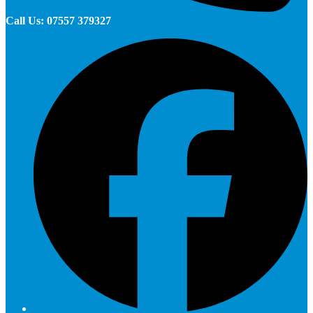
Call Us: 07557 379327