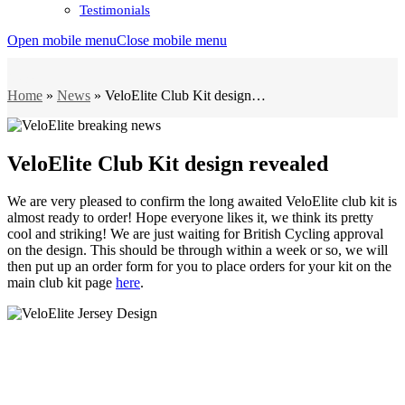
Testimonials
Open mobile menu
Close mobile menu
News
Home
»
News
»
VeloElite Club Kit design…
VeloElite Club Kit design revealed
We are very pleased to confirm the long awaited VeloElite club kit is
almost ready to order! Hope everyone likes it, we think its pretty
cool and striking! We are just waiting for British Cycling approval
on the design. This should be through within a week or so, we will
then put up an order form for you to place orders for your kit on the
main club kit page
here
.