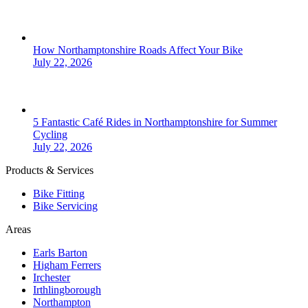
How Northamptonshire Roads Affect Your Bike
July 22, 2026
5 Fantastic Café Rides in Northamptonshire for Summer
Cycling
July 22, 2026
Products & Services
Bike Fitting
Bike Servicing
Areas
Earls Barton
Higham Ferrers
Irchester
Irthlingborough
Northampton