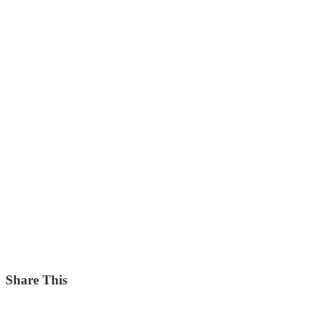
Share This