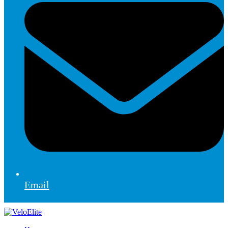
Email