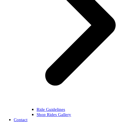
Ride Guidelines
Shop Rides Gallery
Contact