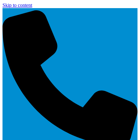
Skip to content