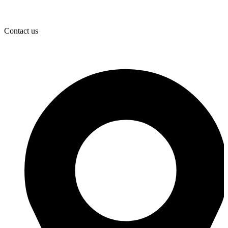
Contact us