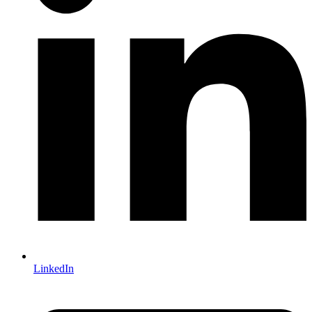
LinkedIn