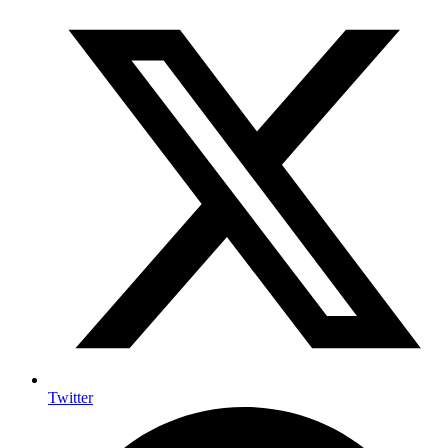
Twitter