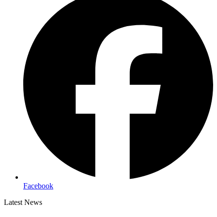
Facebook
Latest News