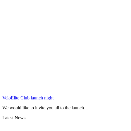
VeloElite Club launch night
We would like to invite you all to the launch…
Latest News