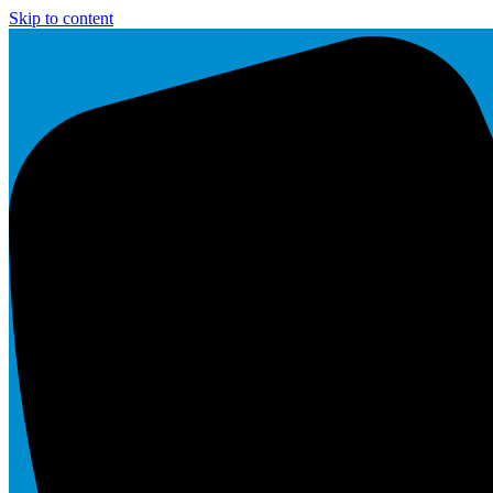
Skip to content