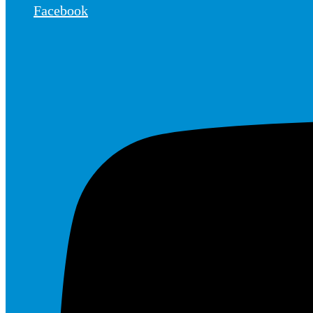
Facebook