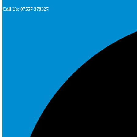
Call Us: 07557 379327